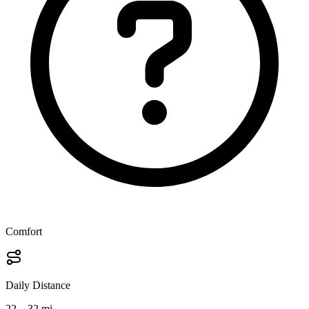
Comfort
Daily Distance
22 – 32 mi