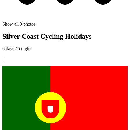
Show all
9
photos
Silver Coast Cycling Holidays
6 days / 5 nights
|