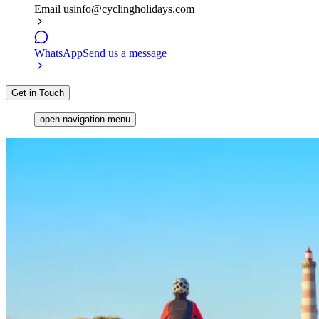
Email us
info@cyclingholidays.com
WhatsApp
Send us a message
Get in Touch
open navigation menu