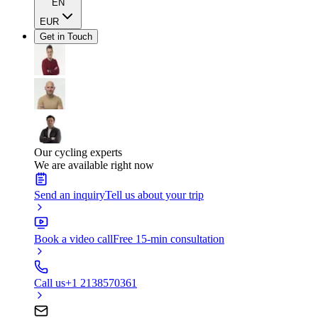
EN
EUR
Get in Touch
Our cycling experts
We are available right now
Send an inquiry
Tell us about your trip
Book a video call
Free 15-min consultation
Call us
+1 2138570361