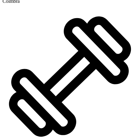
Coimbra