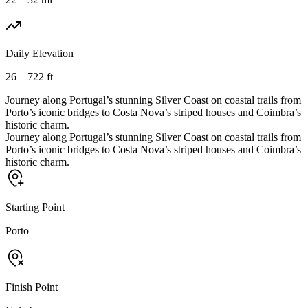
Daily Elevation
26 – 722 ft
Journey along Portugal’s stunning Silver Coast on coastal trails from
Porto’s iconic bridges to Costa Nova’s striped houses and Coimbra’s
historic charm.
Journey along Portugal’s stunning Silver Coast on coastal trails from
Porto’s iconic bridges to Costa Nova’s striped houses and Coimbra’s
historic charm.
Starting Point
Porto
Finish Point