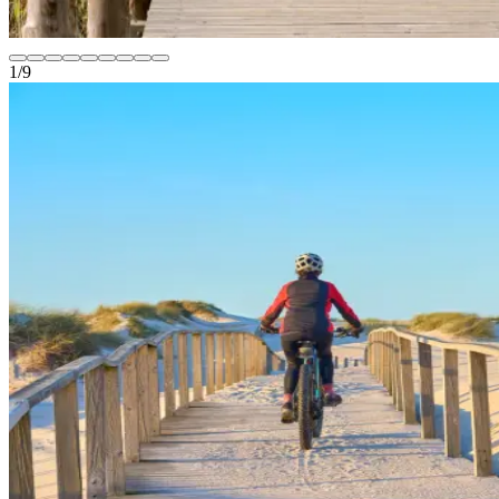
1
/
9