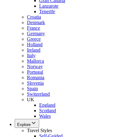
Gran Canaria
Lanzarote
Tenerife
Croatia
Denmark
France
Germany
Greece
Holland
Ireland
Italy
Mallorca
Norway
Portugal
Romania
Slovenia
Spain
Switzerland
UK
England
Scotland
Wales
Explore
Travel Styles
Self-Guided