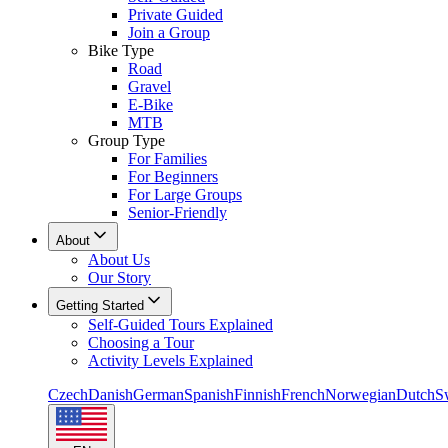
Private Guided
Join a Group
Bike Type
Road
Gravel
E-Bike
MTB
Group Type
For Families
For Beginners
For Large Groups
Senior-Friendly
About
About Us
Our Story
Getting Started
Self-Guided Tours Explained
Choosing a Tour
Activity Levels Explained
Czech
Danish
German
Spanish
Finnish
French
Norwegian
Dutch
S