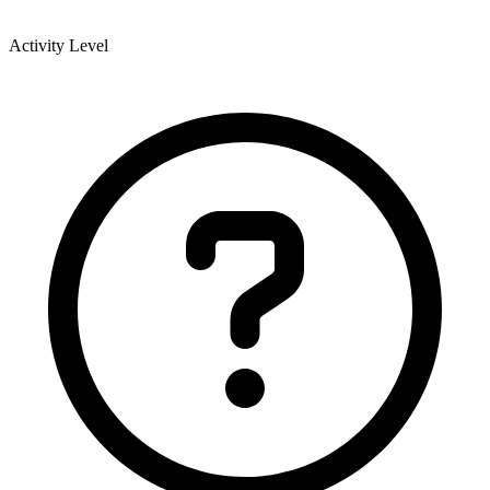
Activity Level