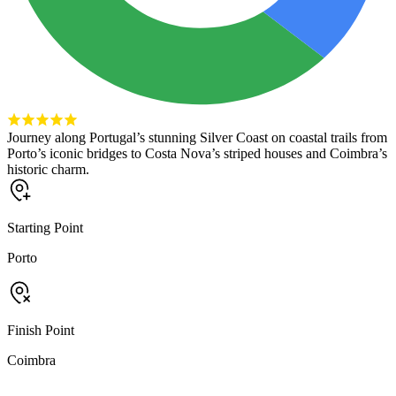
Journey along Portugal’s stunning Silver Coast on coastal trails from
Porto’s iconic bridges to Costa Nova’s striped houses and Coimbra’s
historic charm.
Starting Point
Porto
Finish Point
Coimbra