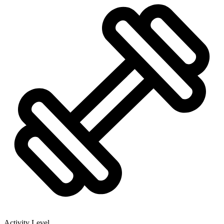
Activity Level