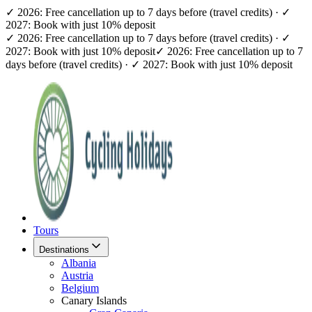
✓ 2026: Free cancellation up to 7 days before (travel credits) · ✓
2027: Book with just 10% deposit
✓ 2026: Free cancellation up to 7 days before (travel credits) · ✓
2027: Book with just 10% deposit
✓ 2026: Free cancellation up to 7
days before (travel credits) · ✓ 2027: Book with just 10% deposit
Tours
Destinations
Albania
Austria
Belgium
Canary Islands