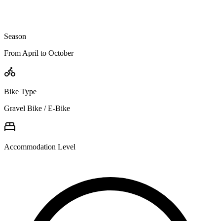
Season
From April to October
Bike Type
Gravel Bike / E-Bike
Accommodation Level