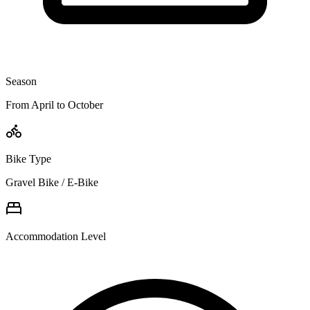
Season
From April to October
Bike Type
Gravel Bike / E-Bike
Accommodation Level