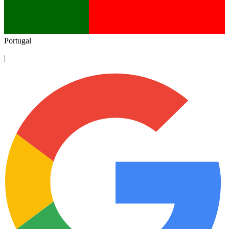
Portugal
|