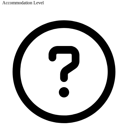
Accommodation Level