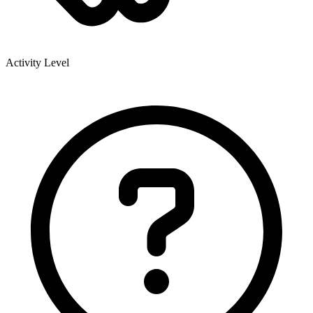
Activity Level