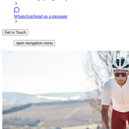
WhatsApp
Send us a message
Get in Touch
open navigation menu