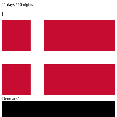
11 days / 10 nights
|
Denmark
/