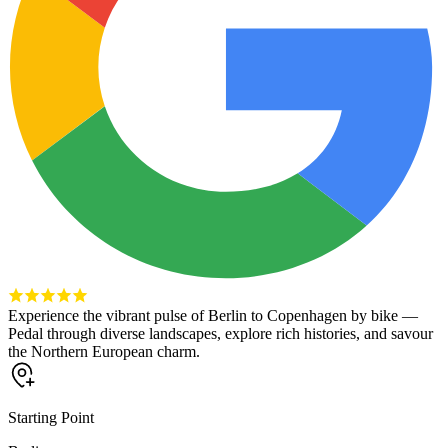
Experience the vibrant pulse of Berlin to Copenhagen by bike —
Pedal through diverse landscapes, explore rich histories, and savour
the Northern European charm.
Starting Point