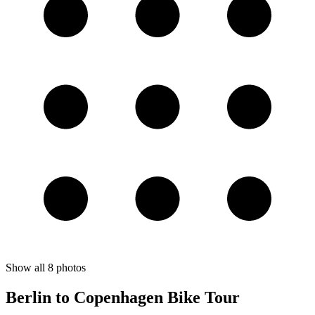
Show all
8
photos
Berlin to Copenhagen Bike Tour