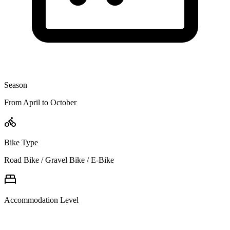
Season
From April to October
Bike Type
Road Bike / Gravel Bike / E-Bike
Accommodation Level