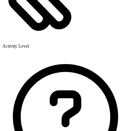
Activity Level