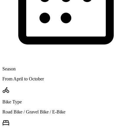
Season
From April to October
Bike Type
Road Bike / Gravel Bike / E-Bike