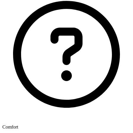
Comfort