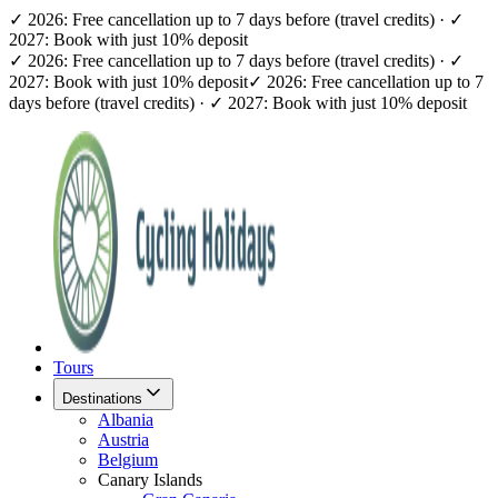
✓ 2026: Free cancellation up to 7 days before (travel credits) · ✓
2027: Book with just 10% deposit
✓ 2026: Free cancellation up to 7 days before (travel credits) · ✓
2027: Book with just 10% deposit
✓ 2026: Free cancellation up to 7
days before (travel credits) · ✓ 2027: Book with just 10% deposit
Tours
Destinations
Albania
Austria
Belgium
Canary Islands