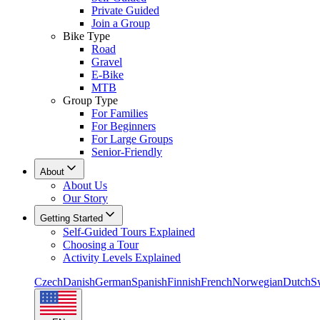
Private Guided
Join a Group
Bike Type
Road
Gravel
E-Bike
MTB
Group Type
For Families
For Beginners
For Large Groups
Senior-Friendly
About
About Us
Our Story
Getting Started
Self-Guided Tours Explained
Choosing a Tour
Activity Levels Explained
Czech
Danish
German
Spanish
Finnish
French
Norwegian
Dutch
S