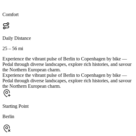
Comfort
Daily Distance
25 – 56 mi
Experience the vibrant pulse of Berlin to Copenhagen by bike —
Pedal through diverse landscapes, explore rich histories, and savour
the Northern European charm.
Experience the vibrant pulse of Berlin to Copenhagen by bike —
Pedal through diverse landscapes, explore rich histories, and savour
the Northern European charm.
Starting Point
Berlin