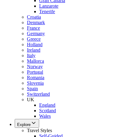
Gran Canaria
Lanzarote
Tenerife
Croatia
Denmark
France
Germany
Greece
Holland
Ireland
Italy
Mallorca
Norway
Portugal
Romania
Slovenia
Spain
Switzerland
UK
England
Scotland
Wales
Explore
Travel Styles
Self-Guided