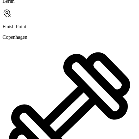
Berlin
Finish Point
Copenhagen