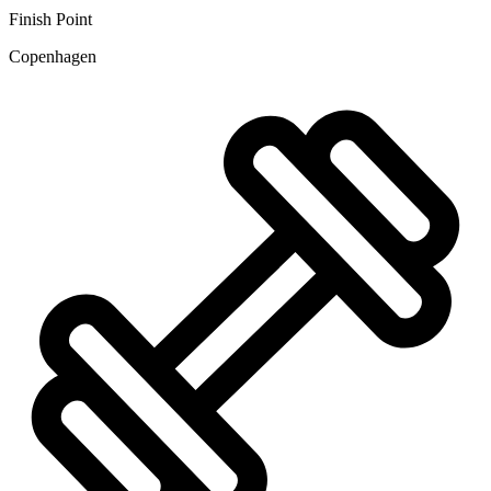
Finish Point
Copenhagen