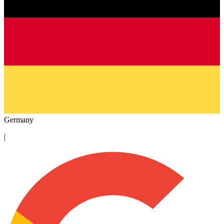
Germany
|