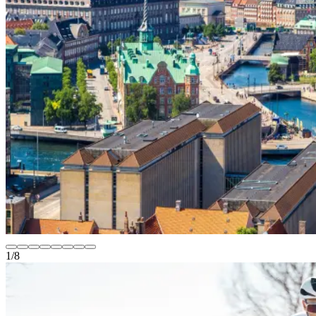
1
/
8