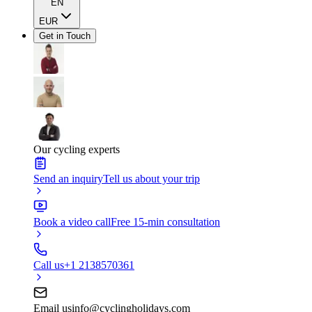
EN
EUR
Get in Touch
Our cycling experts
Send an inquiry
Tell us about your trip
Book a video call
Free 15-min consultation
Call us
+1 2138570361
Email us
info@cyclingholidays.com