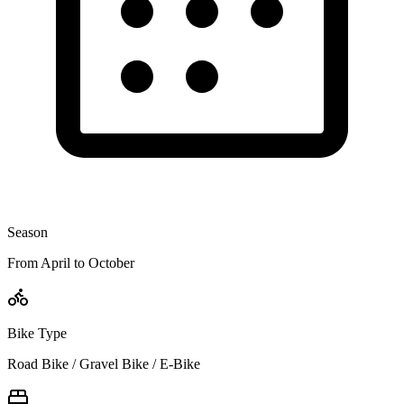
Season
From April to October
Bike Type
Road Bike / Gravel Bike / E-Bike