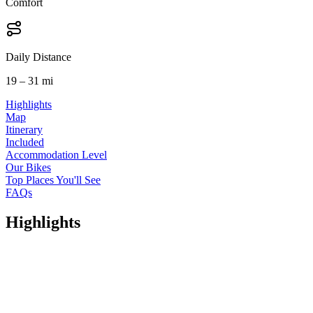
Comfort
Daily Distance
19 – 31 mi
Highlights
Map
Itinerary
Included
Accommodation Level
Our Bikes
Top Places You'll See
FAQs
Highlights