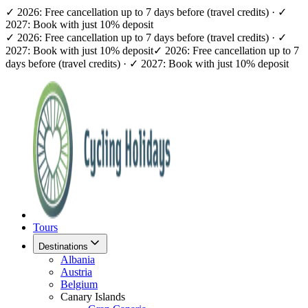
✓ 2026: Free cancellation up to 7 days before (travel credits) · ✓
2027: Book with just 10% deposit
✓ 2026: Free cancellation up to 7 days before (travel credits) · ✓
2027: Book with just 10% deposit
✓ 2026: Free cancellation up to 7
days before (travel credits) · ✓ 2027: Book with just 10% deposit
Tours
Destinations
Albania
Austria
Belgium
Canary Islands