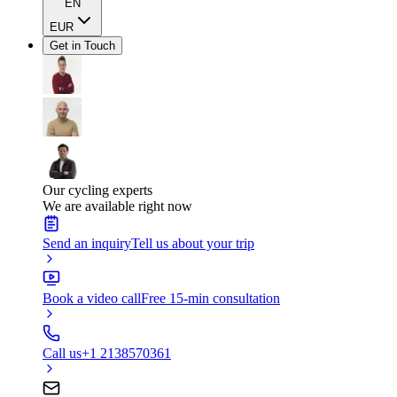
EN
EUR
Get in Touch
Our cycling experts
We are available right now
Send an inquiry
Tell us about your trip
Book a video call
Free 15-min consultation
Call us
+1 2138570361