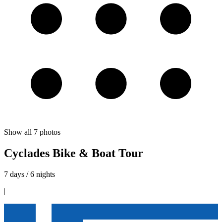
Show all
7
photos
Cyclades Bike & Boat Tour
7 days / 6 nights
|