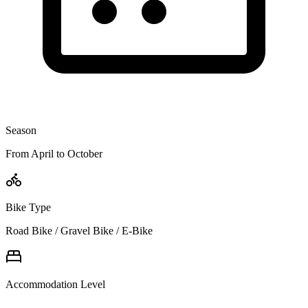
Season
From April to October
Bike Type
Road Bike / Gravel Bike / E-Bike
Accommodation Level