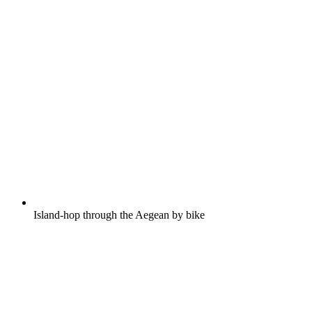
Island-hop through the Aegean by bike