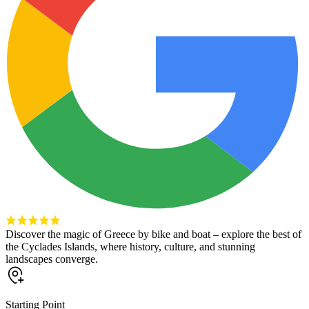
Discover the magic of Greece by bike and boat – explore the best of
the Cyclades Islands, where history, culture, and stunning
landscapes converge.
Starting Point