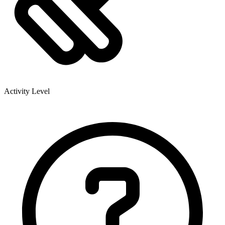
Activity Level