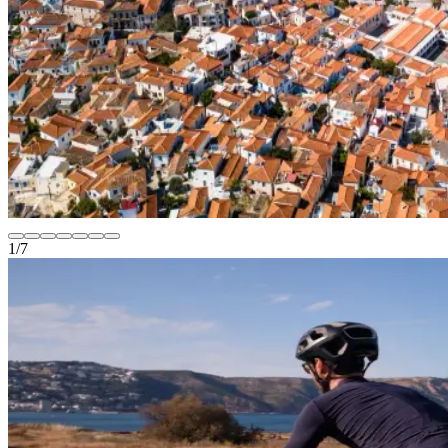
1
/
7