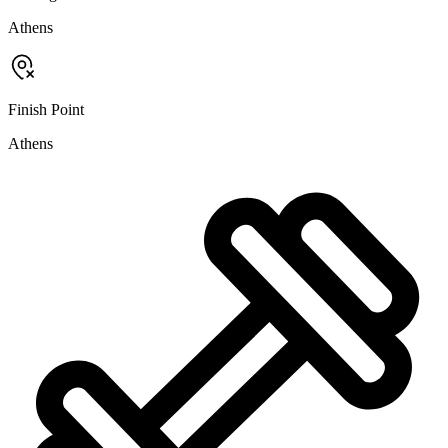
Athens
Finish Point
Athens