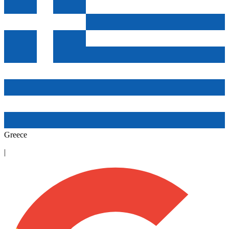
Greece
|