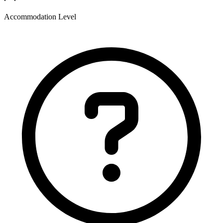
Accommodation Level