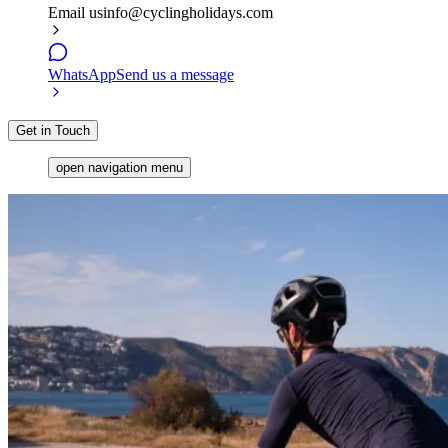
Email us
info@cyclingholidays.com
WhatsApp
Send us a message
Get in Touch
open navigation menu