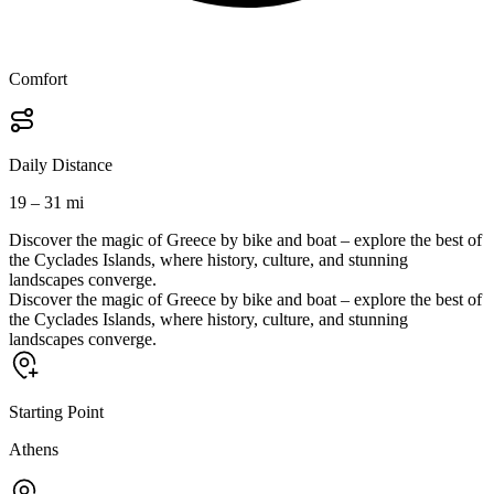
Comfort
Daily Distance
19 – 31 mi
Discover the magic of Greece by bike and boat – explore the best of
the Cyclades Islands, where history, culture, and stunning
landscapes converge.
Discover the magic of Greece by bike and boat – explore the best of
the Cyclades Islands, where history, culture, and stunning
landscapes converge.
Starting Point
Athens