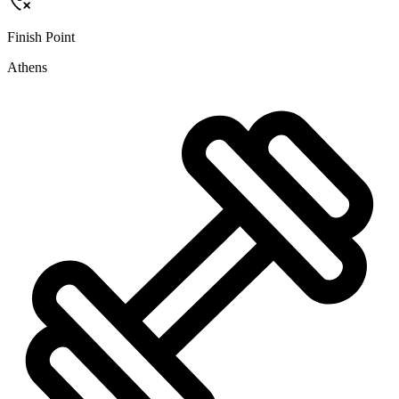
Finish Point
Athens