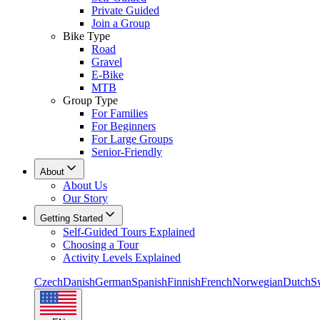
Private Guided
Join a Group
Bike Type
Road
Gravel
E-Bike
MTB
Group Type
For Families
For Beginners
For Large Groups
Senior-Friendly
About
About Us
Our Story
Getting Started
Self-Guided Tours Explained
Choosing a Tour
Activity Levels Explained
Czech
Danish
German
Spanish
Finnish
French
Norwegian
Dutch
S