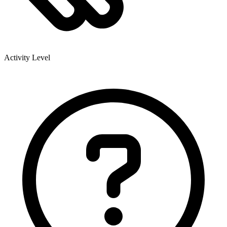
Activity Level