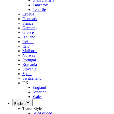
Gran Canaria
Lanzarote
Tenerife
Croatia
Denmark
France
Germany
Greece
Holland
Ireland
Italy
Mallorca
Norway
Portugal
Romania
Slovenia
Spain
Switzerland
UK
England
Scotland
Wales
Explore
Travel Styles
Self-Guided